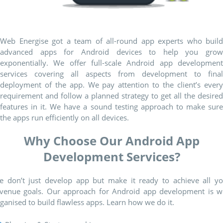
Web Energise got a team of all-round app experts who build
advanced apps for Android devices to help you grow
exponentially. We offer full-scale Android app development
services covering all aspects from development to final
deployment of the app. We pay attention to the client’s every
requirement and follow a planned strategy to get all the desired
features in it. We have a sound testing approach to make sure
the apps run efficiently on all devices.
Why Choose Our Android App
Development Services?
e don’t just develop app but make it ready to achieve all yo
evenue goals. Our approach for Android app development is we
ganised to build flawless apps. Learn how we do it.