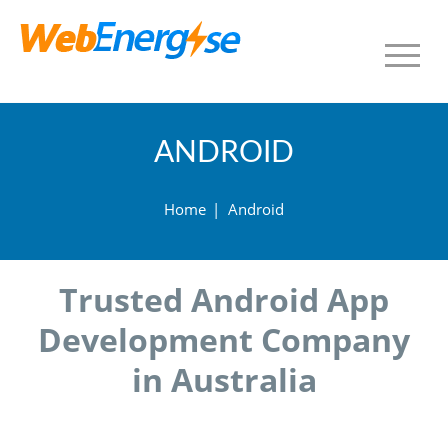
ANDROID
Home
|
Android
Trusted Android App
Development Company
in Australia