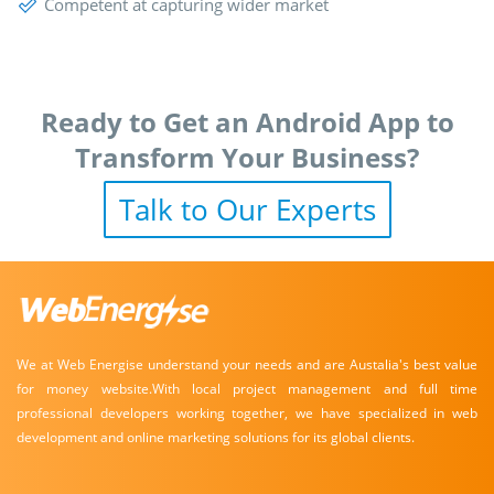
Competent at capturing wider market
Ready to Get an Android App to
Transform Your Business?
Talk to Our Experts
We at Web Energise understand your needs and are Austalia's best value
for money website.With local project management and full time
professional developers working together, we have specialized in web
development and online marketing solutions for its global clients.