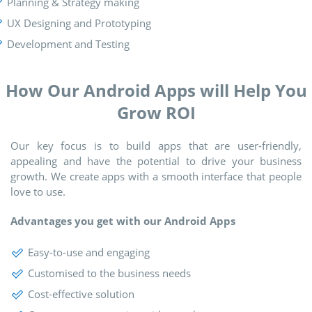
Planning & Strategy making
UX Designing and Prototyping
Development and Testing
How Our Android Apps will Help You
Grow ROI
Our key focus is to build apps that are user-friendly,
appealing and have the potential to drive your business
growth. We create apps with a smooth interface that people
love to use.
Advantages you get with our Android Apps
Easy-to-use and engaging
Customised to the business needs
Cost-effective solution