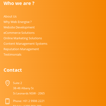
Who we are ?
About Us
Why Web Energise ?
Website Development
eCommerce Solutions
Online Marketing Solutions
Content Management Systems
Reputation Management
Testimonials
Contact
Suite 2
38-46 Albany St
St Leonards NSW - 2065
Phone: +61 2 9906 2221